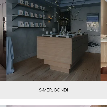
S-MER, BONDI