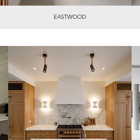
EASTWOOD