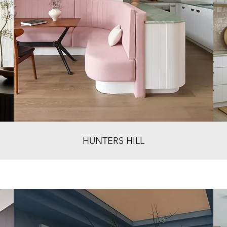
HUNTERS HILL