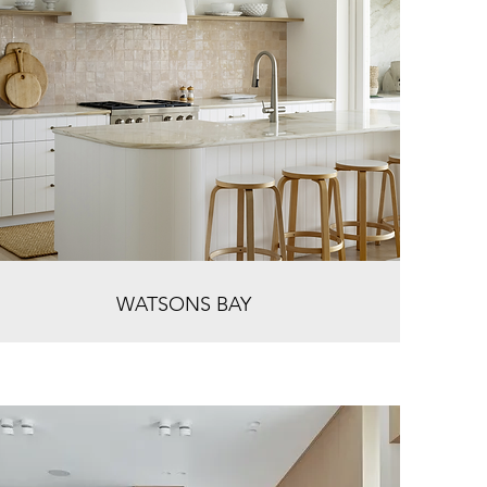
WATSONS BAY