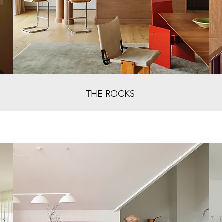
THE ROCKS