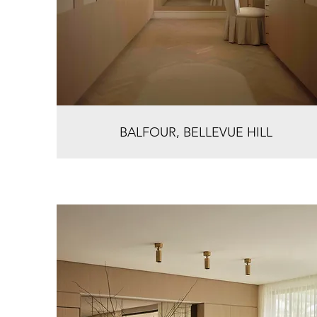
BALFOUR, BELLEVUE HILL