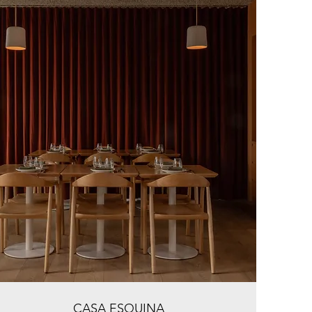
CASA ESQUINA