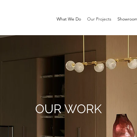
What We Do
Our Projects
Showroo
OUR WORK