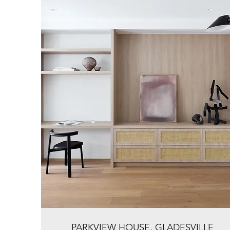
PARKVIEW HOUSE, GLADESVILLE