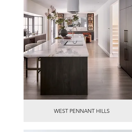
WEST PENNANT HILLS