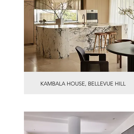
KAMBALA HOUSE, BELLEVUE HILL