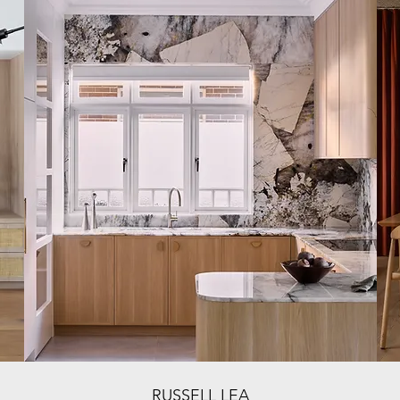
RUSSELL LEA