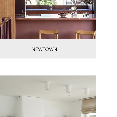
NEWTOWN