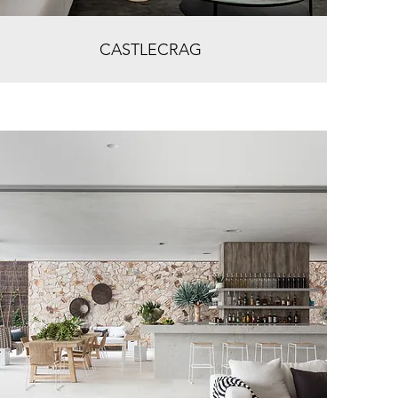
CASTLECRAG