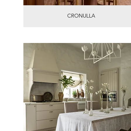
CRONULLA