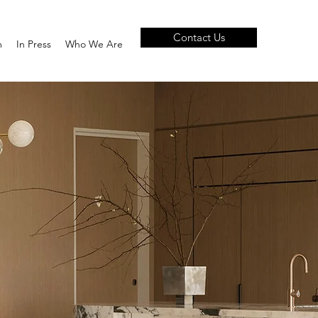
Contact Us
m
In Press
Who We Are