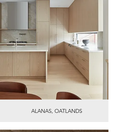
ALANAS, OATLANDS