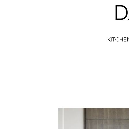
D
KITCHE