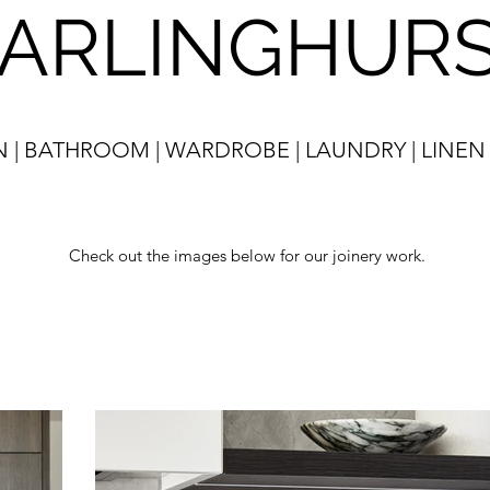
ARLINGHUR
N | BATHROOM | WARDROBE | LAUNDRY | LINEN
Check out the images below for our joinery work.