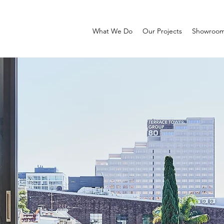
What We Do
Our Projects
Showroo