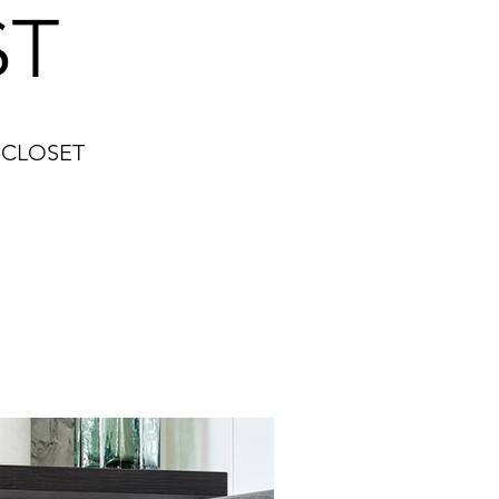
ST
 CLOSET