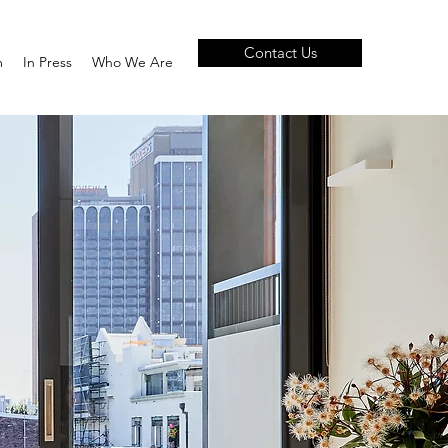
Contact Us
m
In Press
Who We Are