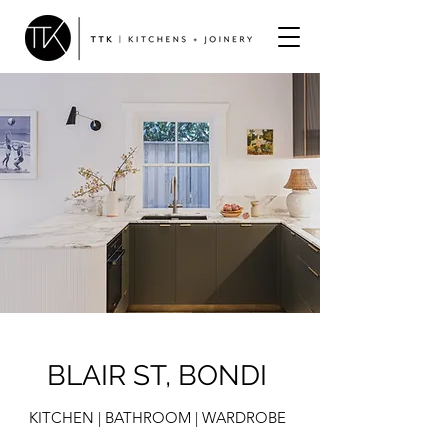
BLAIR ST, BONDI
KITCHEN | BATHROOM | WARDROBE